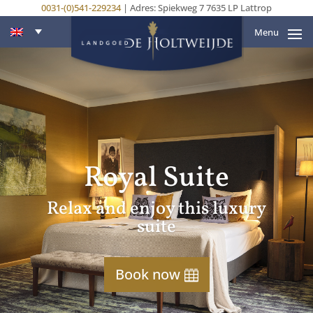
0031-(0)541-229234
| Adres: Spiekweg 7 7635 LP Lattrop
Menu
Royal Suite
Relax and enjoy this luxury
suite
Book now