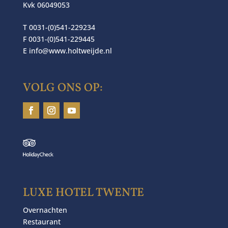
Kvk 06049053
T 0031-(0)541-229234
F 0031-(0)541-229445
E
info@www.holtweijde.nl
VOLG ONS OP:
LUXE HOTEL TWENTE
Overnachten
Restaurant