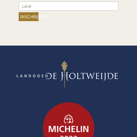
INSCHRIJVEN