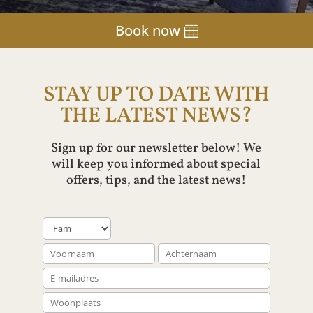
Book now
STAY UP TO DATE WITH
THE LATEST NEWS?
Sign up for our newsletter below! We
will keep you informed about special
offers, tips, and the latest news!