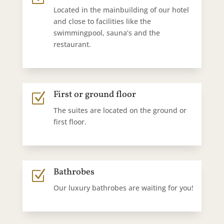
Located in the mainbuilding of our hotel
and close to facilities like the
swimmingpool, sauna’s and the
restaurant.
First or ground floor
Z
The suites are located on the ground or
first floor.
Bathrobes
Z
Our luxury bathrobes are waiting for you!