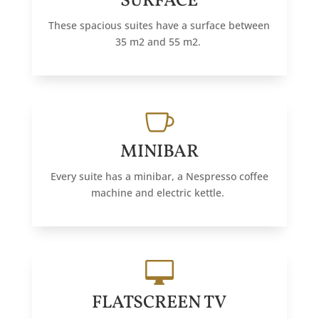
SURFACE
These spacious suites have a surface between
35 m2 and 55 m2.

MINIBAR
Every suite has a minibar, a Nespresso coffee
machine and electric kettle.

FLATSCREEN TV