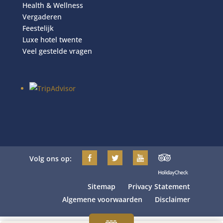
Health & Wellness
Vergaderen
Feestelijk
Luxe hotel twente
Veel gestelde vragen
Volg ons op:
Sitemap
Privacy Statement
Algemene voorwaarden
Disclaimer