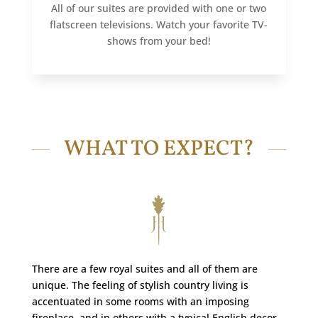
All of our suites are provided with one or two
flatscreen televisions. Watch your favorite TV-
shows from your bed!
WHAT TO EXPECT?
There are a few royal suites and all of them are
unique. The feeling of stylish country living is
accentuated in some rooms with an imposing
fireplace, and in others with a typical English decor.