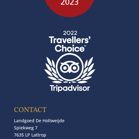
CONTACT
Landgoed De Holtweijde
Spiekweg 7
7635 LP Lattrop