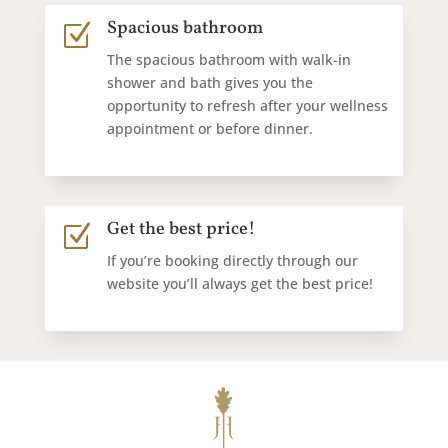
Spacious bathroom
Z
The spacious bathroom with walk-in
shower and bath gives you the
opportunity to refresh after your wellness
appointment or before dinner.
Get the best price!
Z
If you’re booking directly through our
website you’ll always get the best price!