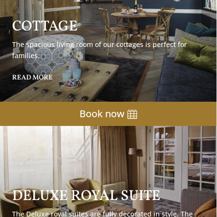
COTTAGE
The spacious living room of our cottages is perfect for
families.
READ MORE
Book now
DELUXE ROYAL SUITE
The Deluxe royal suites are fully decorated in style. The