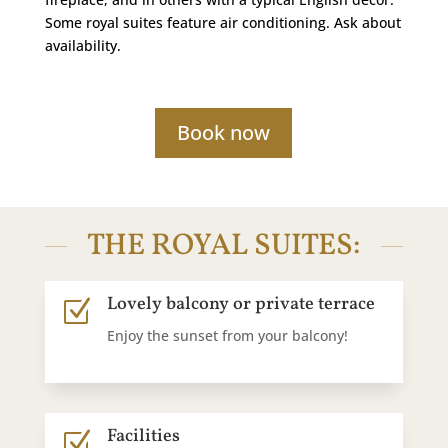
Some royal suites feature air conditioning. Ask about
availability.
Book now
THE ROYAL SUITES:
Lovely balcony or private terrace
Z
Enjoy the sunset from your balcony!
Facilities
Z