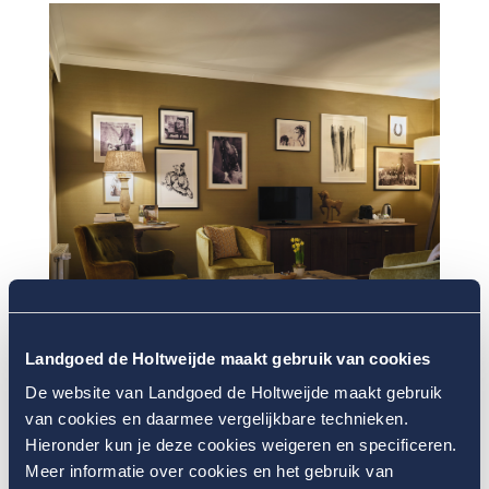
Landgoed de Holtweijde maakt gebruik van cookies
De website van Landgoed de Holtweijde maakt gebruik
van cookies en daarmee vergelijkbare technieken.
Hieronder kun je deze cookies weigeren en specificeren.
Meer informatie over cookies en het gebruik van