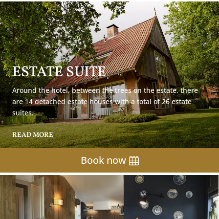
ESTATE SUITE
Around the hotel, between the trees on the estate, there
are 14 detached estate houses with a total of 26 estate
suites.
READ MORE
Book now