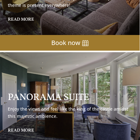
theme is present everywhere!
READ MORE
Book now
PANORAMA SUITE
Enjoy the views and feel like the king of the castle amidst
this majestic ambience.
READ MORE