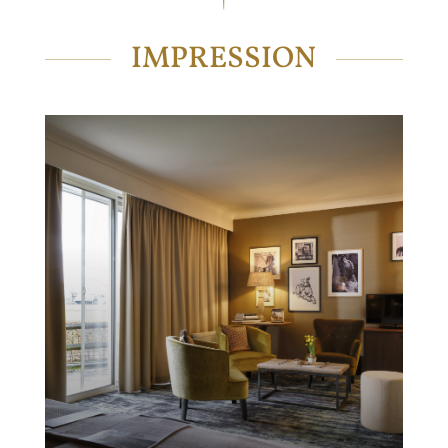
IMPRESSION