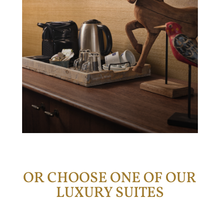
OR CHOOSE ONE OF OUR
LUXURY SUITES