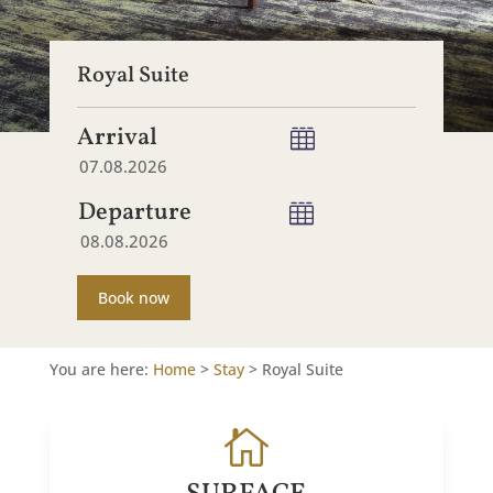
Royal Suite
Arrival
Departure
Book now
You are here:
Home
>
Stay
>
Royal Suite
