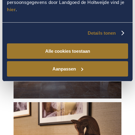
persoonsgegevens door Landgoed de Holtweijde vind je
hier
.
Details tonen
Alle cookies toestaan
Aanpassen