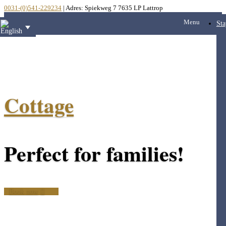
0031-(0)541-229234
| Adres: Spiekweg 7 7635 LP Lattrop
Menu
Sta
Cottage
Perfect for families!
Book now