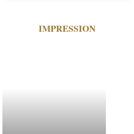
IMPRESSION