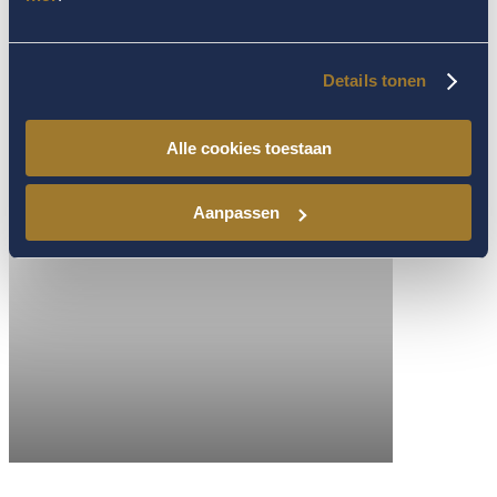
Details tonen
Alle cookies toestaan
Aanpassen