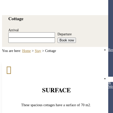
Cottage
Arrival
Departure
Book now
Res
You are here:
Home
>
Stay
>
Cottage

Hea
&
Wel
SURFACE
These spacious cottages have a surface of 70 m2.