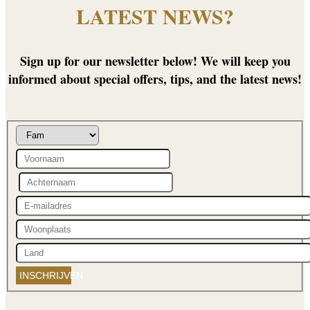
LATEST NEWS?
Sign up for our newsletter below! We will keep you
informed about special offers, tips, and the latest news!
INSCHRIJVEN