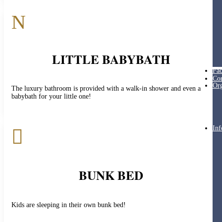
N
LITTLE BABYBATH
Fac
Cor
Org
The luxury bathroom is provided with a walk-in shower and even a
babybath for your little one!
Inf

BUNK BED
Kids are sleeping in their own bunk bed!