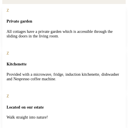
Z
Private garden
All cottages have a private garden which is accessible through the
sliding doors in the living room.
Z
Kitchenette
Provided with a microwave, fridge, induction kitchenette, dishwasher
and Nespresso coffee machine.
Z
Located on our estate
Walk straight into nature!