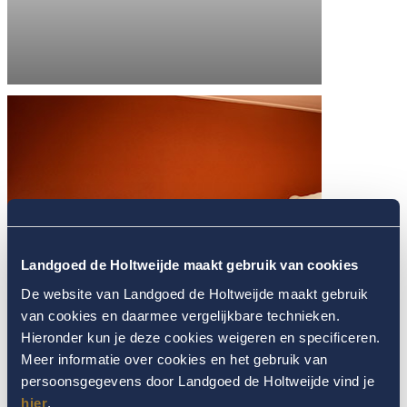
Landgoed de Holtweijde maakt gebruik van cookies
De website van Landgoed de Holtweijde maakt gebruik
van cookies en daarmee vergelijkbare technieken.
Hieronder kun je deze cookies weigeren en specificeren.
Meer informatie over cookies en het gebruik van
persoonsgegevens door Landgoed de Holtweijde vind je
hier
.