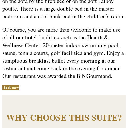
on the sofa by the fireplace or on the soft Fatboy
pouffe. There is a large double bed in the master
bedroom and a cool bunk bed in the children’s room.
Of course, you are more than welcome to make use
of all our hotel facilities such as the Health &
Wellness Center, 20-meter indoor swimming pool,
sauna, tennis courts, golf facilities and gym. Enjoy a
sumptuous breakfast buffet every morning at our
restaurant and come back in the evening for dinner.
Our restaurant was awarded the Bib Gourmand.
Book now
WHY CHOOSE THIS SUITE?