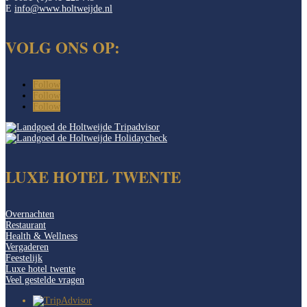
E
info@www.holtweijde.nl
VOLG ONS OP:
Follow
Follow
Follow
LUXE HOTEL TWENTE
Overnachten
Restaurant
Health & Wellness
Vergaderen
Feestelijk
Luxe hotel twente
Veel gestelde vragen