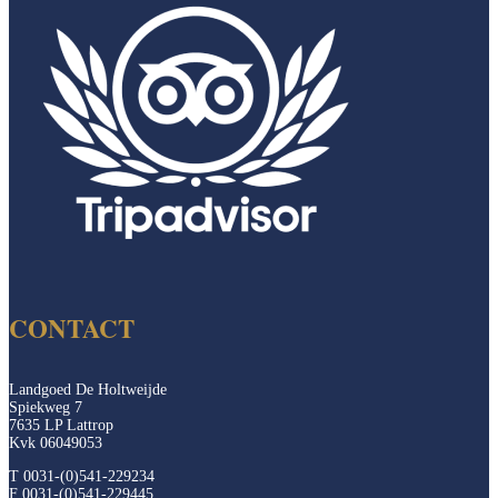
CONTACT
Landgoed De Holtweijde
Spiekweg 7
7635 LP Lattrop
Kvk 06049053
T 0031-(0)541-229234
F 0031-(0)541-229445