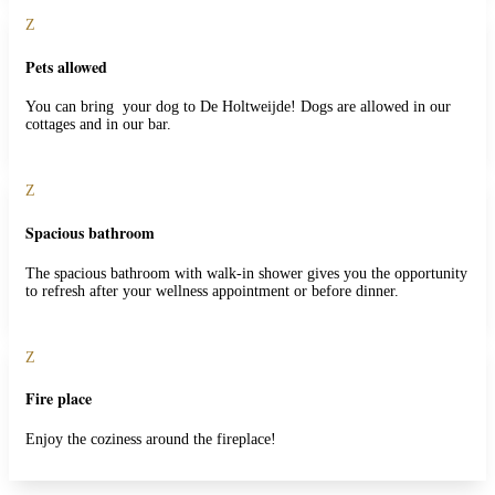
Z
Pets allowed
You can bring your dog to De Holtweijde! Dogs are allowed in our
cottages and in our bar.
Z
Spacious bathroom
The spacious bathroom with walk-in shower gives you the opportunity
to refresh after your wellness appointment or before dinner.
Z
Fire place
Enjoy the coziness around the fireplace!