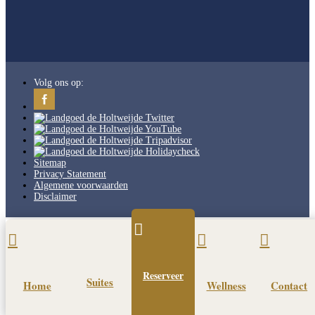
Volg ons op:
Sitemap
Privacy Statement
Algemene voorwaarden
Disclaimer




Reserveer
Suites
Home
Wellness
Contact
Pin It on Pinterest