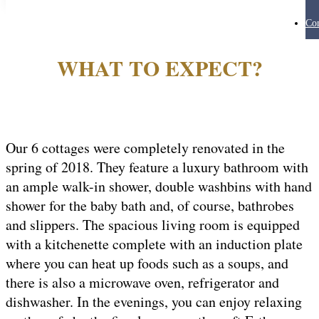
Con
WHAT TO EXPECT?
Our 6 cottages were completely renovated in the
spring of 2018. They feature a luxury bathroom with
an ample walk-in shower, double washbins with hand
shower for the baby bath and, of course, bathrobes
and slippers. The spacious living room is equipped
with a kitchenette complete with an induction plate
where you can heat up foods such as a soups, and
there is also a microwave oven, refrigerator and
dishwasher. In the evenings, you can enjoy relaxing