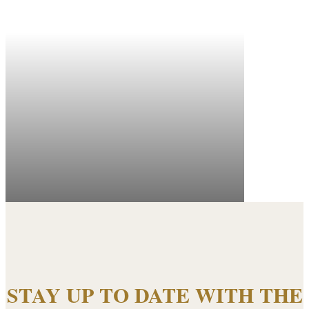
STAY UP TO DATE WITH THE