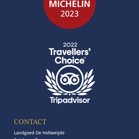
CONTACT
Landgoed De Holtweijde