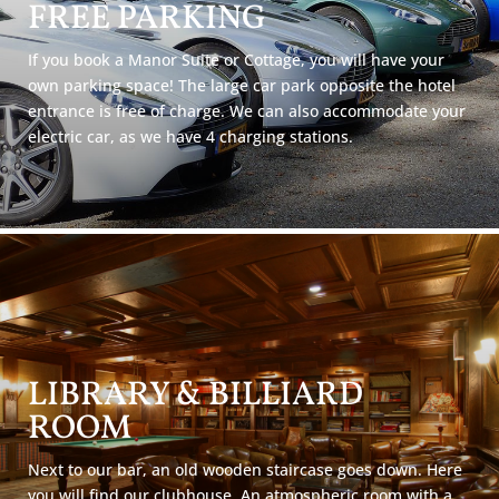
FREE PARKING
If you book a Manor Suite or Cottage, you will have your
own parking space! The large car park opposite the hotel
entrance is free of charge. We can also accommodate your
electric car, as we have 4 charging stations.
LIBRARY & BILLIARD
ROOM
Next to our bar, an old wooden staircase goes down. Here
you will find our clubhouse. An atmospheric room with a