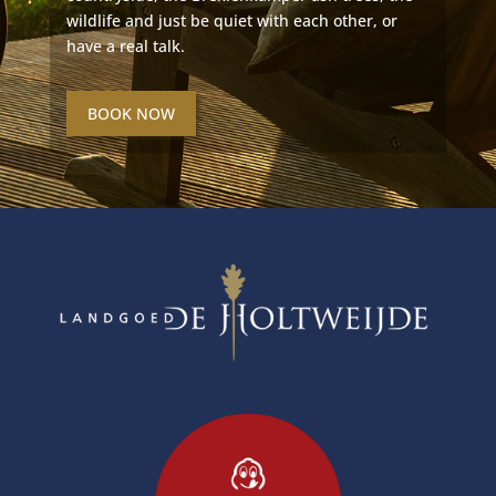
wildlife and just be quiet with each other, or
have a real talk.
BOOK NOW