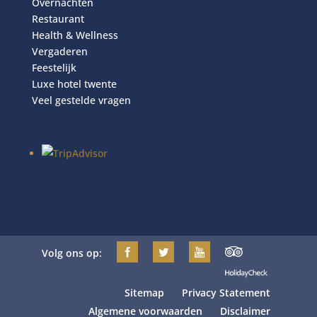
Overnachten
Restaurant
Health & Wellness
Vergaderen
Feestelijk
Luxe hotel twente
Veel gestelde vragen
Volg ons op:
Sitemap
Privacy Statement
Algemene voorwaarden
Disclaimer