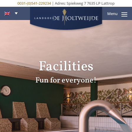
0031-(0)541-229234
| Adres: Spiekweg 7 7635 LP Lattrop
Menu
Facilities
Fun for everyone!