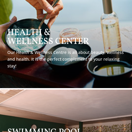
HEALTH &
WELLNESS
CENTER
Our Health & Wellness Centre is all about beauty, wellness
and health. It is the perfect complement to your relaxing
stay!