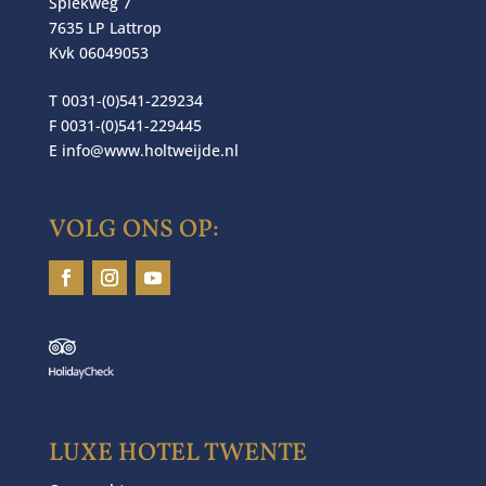
Spiekweg 7
7635 LP Lattrop
Kvk 06049053
T 0031-(0)541-229234
F 0031-(0)541-229445
E
info@www.holtweijde.nl
VOLG ONS OP:
LUXE HOTEL TWENTE