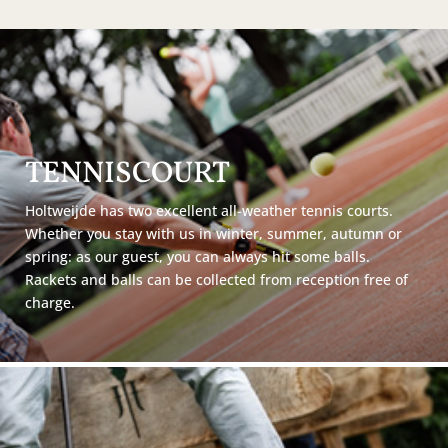
TENNISCOURT
Holtweijde has two excellent all-weather tennis courts.
Whether you stay with us in winter, summer, autumn or
spring: as our guest, you can always hit some balls.
Rackets and balls can be collected from reception free of
charge.