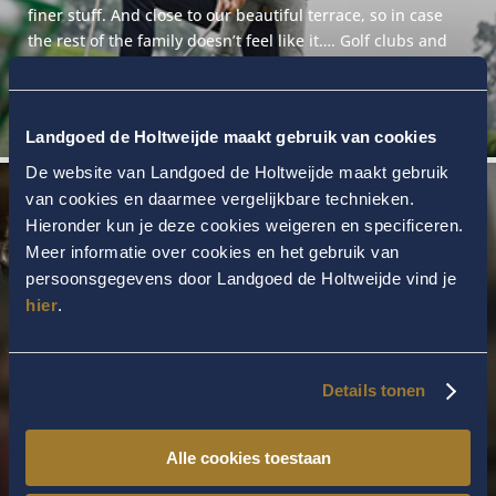
finer stuff. And close to our beautiful terrace, so in case
the rest of the family doesn’t feel like it…. Golf clubs and
balls are provided. A token for the driving range is €10.00.
Landgoed de Holtweijde maakt gebruik van cookies
De website van Landgoed de Holtweijde maakt gebruik
van cookies en daarmee vergelijkbare technieken.
Hieronder kun je deze cookies weigeren en specificeren.
Meer informatie over cookies en het gebruik van
persoonsgegevens door Landgoed de Holtweijde vind je
hier
.
FITNESS
In our superbly equipped Cardio Fitness & Kinesis studio,
you can enjoy working on your fitness. A personal trainer
Details tonen
can draw up a programme for you on request. In our
Kinesis studio, you will do the ideal workout at your own
Alle cookies toestaan
pace and according to your own programme.