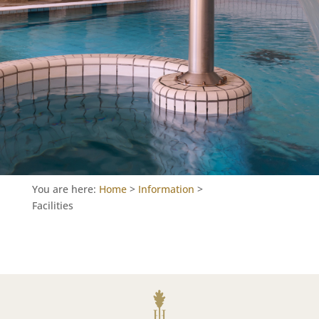
You are here:
Home
>
Information
>
Facilities