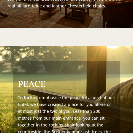
real billiard table and leather Chesterfield chairs.
PEACE
To further emphasise the peaceful aspect of our
hotel, we have created a place for you alone or
at most just the two of you. Less than 200
metres from our main entrance, you can sit
together in the rocking chair looking at the
countryside, the Breklenkamper ash trees, the