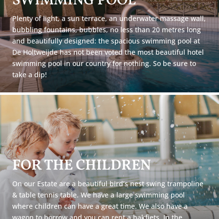
SWIMMING POOL
Plenty of light, a sun terrace, an underwater massage wall,
bubbling fountains, bubbles, no less than 20 metres long
and beautifully designed: the spacious swimming pool at
De Holtweijde has not been voted the most beautiful hotel
swimming pool in our country for nothing. So be sure to
take a dip!
FOR THE CHILDREN
On our Estate are a beautiful bird’s nest swing trampoline
& table tennis table. We have a large swimming pool
where children can have a great time. We also have a
wagon to borrow and you can rent a bakfiets. In the