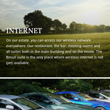
INTERNET
On our estate, you can access our wireless network
everywhere. Our restaurant, the bar, meeting rooms and
all suites both in the main building and on the estate. The
Bosuil suite is the only place where wireless internet is not
(yet) available.