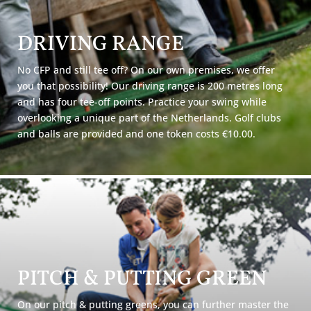
DRIVING RANGE
No CFP and still tee off? On our own premises, we offer
you that possibility! Our driving range is 200 metres long
and has four tee-off points. Practice your swing while
overlooking a unique part of the Netherlands. Golf clubs
and balls are provided and one token costs €10.00.
PITCH & PUTTING GREEN
On our pitch & putting greens, you can further master the