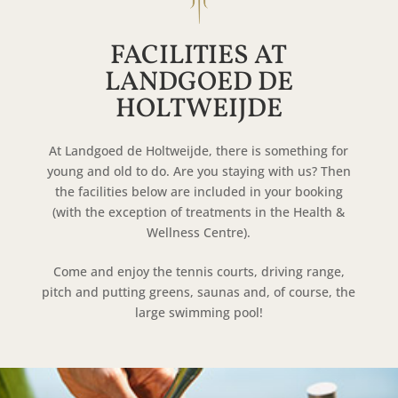
FACILITIES AT
LANDGOED DE
HOLTWEIJDE
At Landgoed de Holtweijde, there is something for
young and old to do. Are you staying with us? Then
the facilities below are included in your booking
(with the exception of treatments in the Health &
Wellness Centre).
Come and enjoy the tennis courts, driving range,
pitch and putting greens, saunas and, of course, the
large swimming pool!