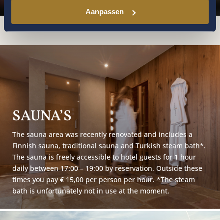
Aanpassen
SAUNA’S
The sauna area was recently renovated and includes a
Finnish sauna, traditional sauna and Turkish steam bath*.
The sauna is freely accessible to hotel guests for 1 hour
daily between 17:00 – 19:00 by reservation. Outside these
times you pay € 15,00 per person per hour. *The steam
bath is unfortunately not in use at the moment.