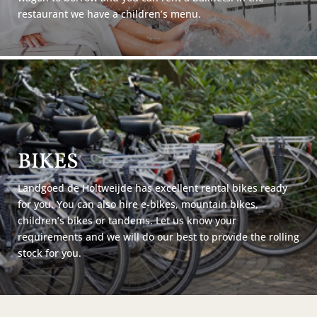
restaurant we have a children’s menu.
BIKES
Landgoed de Holtweijde has excellent rental bikes ready
for you. You can also hire e-bikes, mountain bikes,
children’s bikes or tandems. Let us know your
requirements and we will do our best to provide the rolling
stock for you.