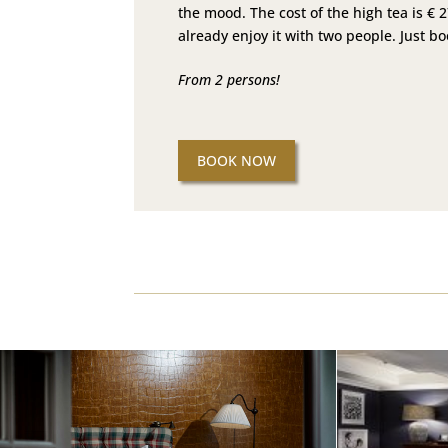
the mood. The cost of the high tea is € 
already enjoy it with two people. Just b
From 2 persons!
BOOK NOW