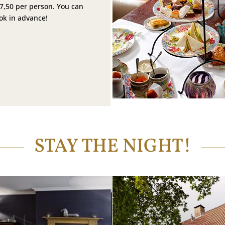
27,50 per person. You can
ook in advance!
STAY THE NIGHT!