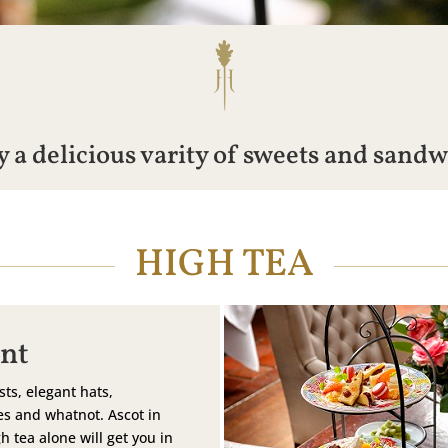
 a delicious varity of sweets and sand
HIGH TEA
nt
sts, elegant hats,
s and whatnot. Ascot in
h tea alone will get you in