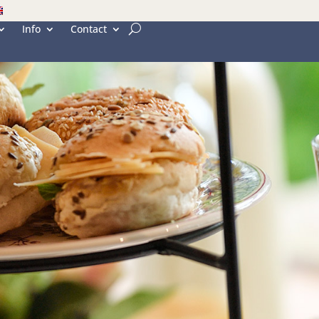
Info
Contact