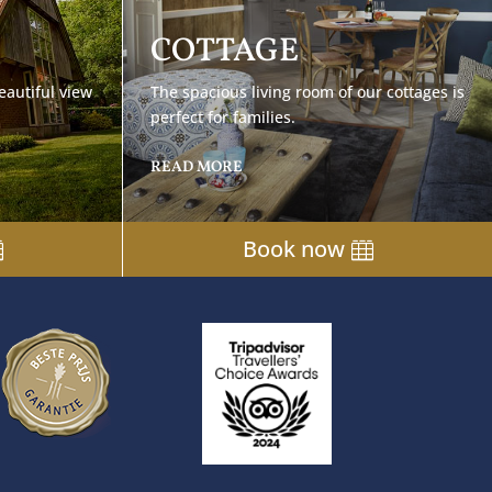
COTTAGE
eautiful view
The spacious living room of our cottages is
perfect for families.
READ MORE
Book now