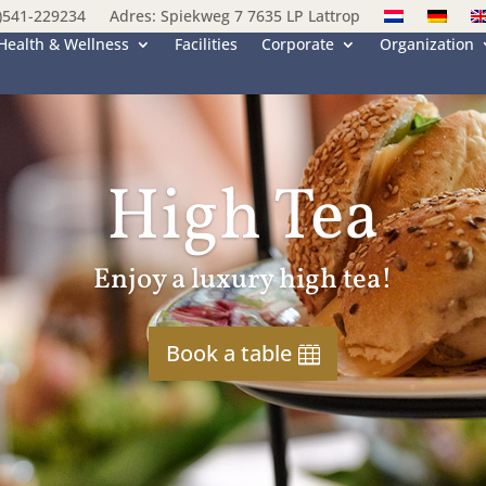
)541-229234
Adres: Spiekweg 7 7635 LP Lattrop
Health & Wellness
Facilities
Corporate
Organization
High Tea
Enjoy a luxury high tea!
Book a table