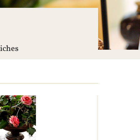
wiches