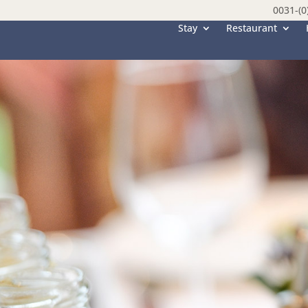
0031-(0
Stay
Restaurant