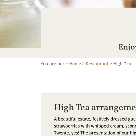
Enjoy
You are here:
Home
>
Restaurant
>
High Tea
High Tea arrangeme
A beautiful estate, festively dressed gue
strawberries with whipped cream, scone
Twente, yes! The presentation of our hig