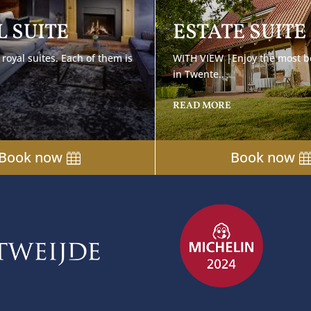
 SUITE
ESTATE SUITE
royal suites. Each of them is
WITH VIEW |
Enjoy the most b
in Twente..
READ MORE
Book now
Book now