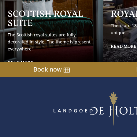
SCOTTISH ROYAL
ROYAL
SUITE
There are 18 
unique!
The Scottish royal suites are fully
decorated in style. The theme is present
READ MORE
everywhere!
READ MORE
Book now