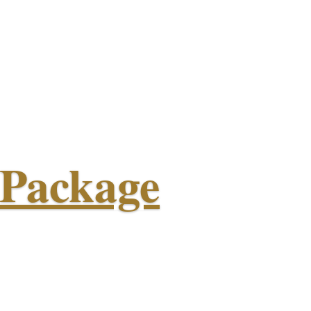
 Package