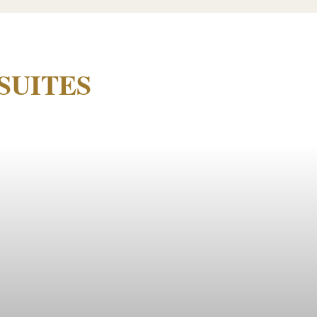
SUITES