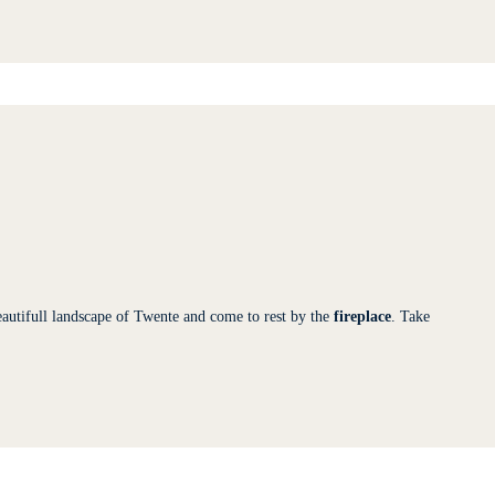
autifull landscape of Twente and come to rest by the
fireplace
. Take