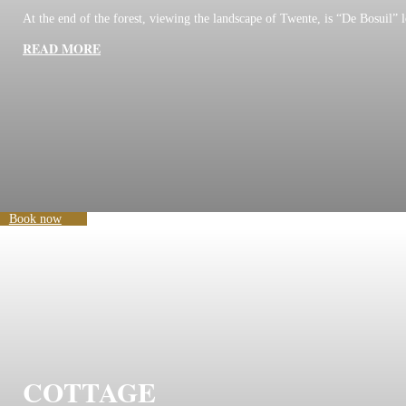
At the end of the forest, viewing the landscape of Twente, is “De Bosuil” l
READ MORE
Book now
COTTAGE