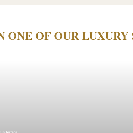
IN ONE OF OUR LUXURY 
sun terrace.