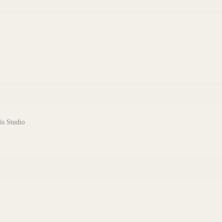
is Studio