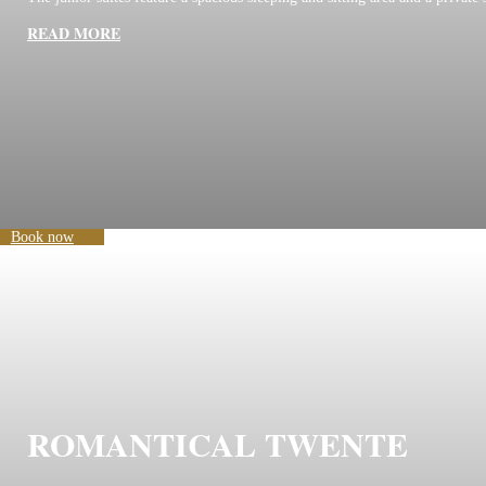
READ MORE
Book now
ROMANTICAL TWENTE