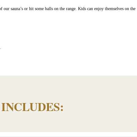
 of our sauna’s or hit some balls on the range. Kids can enjoy themselves on the
”.
INCLUDES: