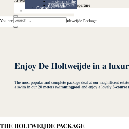
Arrival
The sisters of the
Address & route
Departure
Holtweijde
Contact
Contact
You are here:
Home
>
Packages
>
The Holtweijde Package
Enjoy De Holtweijde in a luxu
The most popular and complete package deal at our magnificent esta
a swim in our 20 meters
swimmingpool
and enjoy a lovely
3-course
THE HOLTWEIJDE PACKAGE