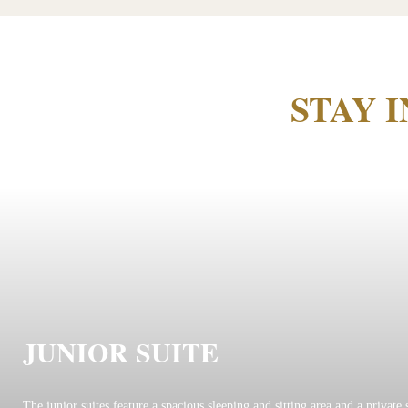
STAY 
JUNIOR SUITE
The junior suites feature a spacious sleeping and sitting area and a private 