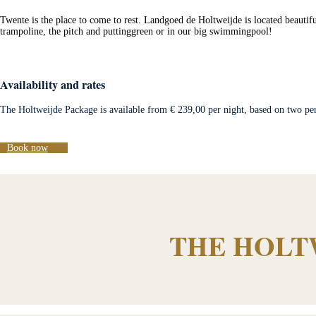
Twente is the place to come to rest. Landgoed de Holtweijde is located beautifu
trampoline, the pitch and puttinggreen or in our big swimmingpool!
Availability and rates
The Holtweijde Package is available from € 239,00 per night, based on two per
Book now
THE HOLT