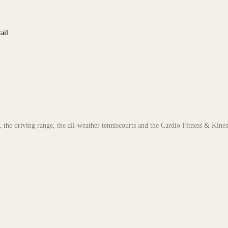
ail
 the driving range, the all-weather tenniscourts and the Cardio Fitness & Kines