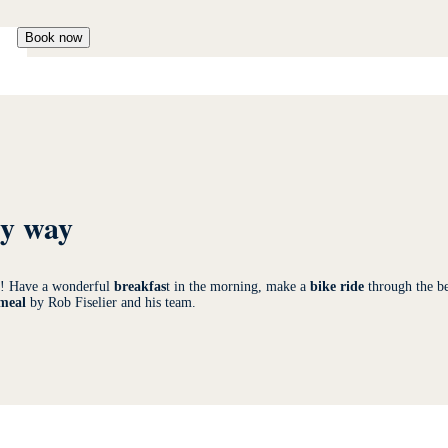
Book now
ry way
te! Have a wonderful
breakfas
t in the morning, make a
bike ride
through the be
 meal
by Rob Fiselier and his team.