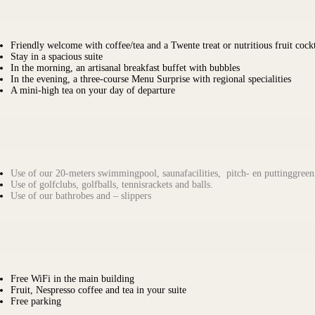
Friendly welcome with coffee/tea and a Twente treat or nutritious fruit cockt
Stay in a spacious suite
In the morning, an artisanal breakfast buffet with bubbles
In the evening, a three-course Menu Surprise with regional specialities
A mini-high tea on your day of departure
Use of our 20-meters swimmingpool, saunafacilities, pitch- en puttinggreen,
Use of golfclubs, golfballs, tennisrackets and balls.
Use of our bathrobes and – slippers
Free WiFi in the main building
Fruit, Nespresso coffee and tea in your suite
Free parking