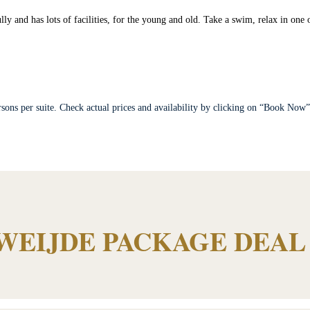
lly and has lots of facilities, for the young and old. Take a swim, relax in one
sons per suite. Check actual prices and availability by clicking on “Book Now
WEIJDE PACKAGE DEAL 