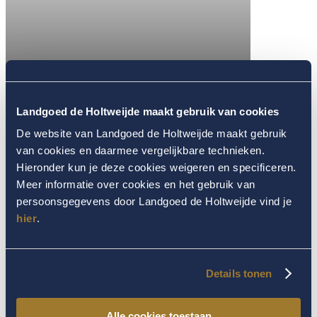
Landgoed de Holtweijde maakt gebruik van cookies
De website van Landgoed de Holtweijde maakt gebruik
van cookies en daarmee vergelijkbare technieken.
Hieronder kun je deze cookies weigeren en specificeren.
Meer informatie over cookies en het gebruik van
persoonsgegevens door Landgoed de Holtweijde vind je
hier
.
Details tonen
Alle cookies toestaan