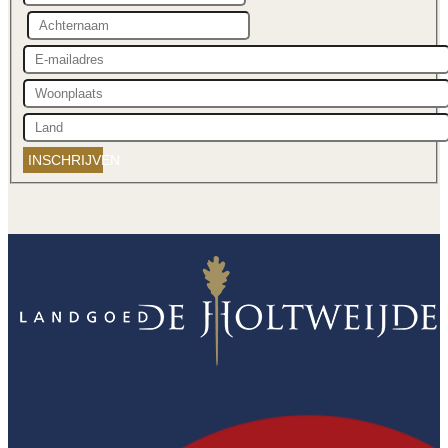
INSCHRIJVEN