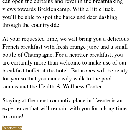
can open the curtains and revel in the breathtaking
views towards Breklenkamp. With a little luck,
you’ll be able to spot the hares and deer dashing
through the countryside.
At your requested time, we will bring you a delicious
French breakfast with fresh orange juice and a small
bottle of Champagne. For a heartier breakfast, you
are certainly more than welcome to make use of our
breakfast buffet at the hotel. Bathrobes will be ready
for you so that you can easily walk to the pool,
saunas and the Health & Wellness Center.
Staying at the most romantic place in Twente is an
experience that will remain with you for a long time
to come!
Reservation