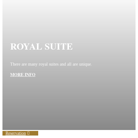
ROYAL SUITE
There are many royal suites and all are unique.
MORE INFO
Reservation