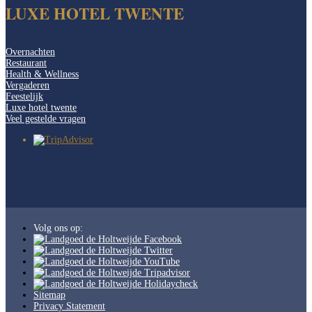
LUXE HOTEL TWENTE
Overnachten
Restaurant
Health & Wellness
Vergaderen
Feestelijk
Luxe hotel twente
Veel gestelde vragen
Volg ons op:
Sitemap
Privacy Statement