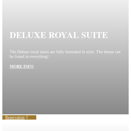
DELUXE ROYAL SUITE
The Deluxe royal suites are fully furnished in style. The theme can
be found in everything!
MORE INFO
Reservation