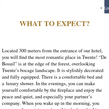
Con
WHAT TO EXPECT?
Located 300 meters from the entrance of our hotel,
you will find the most romantic place in Twente! “De
Bosuil” is at the edge of the forest, overlooking
Twente’s bocage landscape. It is stylishly decorated
and fully equipped. There is a comfortable bed and
a luxury shower. In the evenings, you can make
yourself comfortable by the fireplace and enjoy the
peace and quiet, and especially your partner’s
company. When you wake up in the morning, you