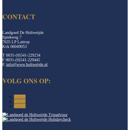
CONTACT
Landgoed De Holtweijde
Spiekweg 7
7635 LP Lattrop
Kvk 06049053
T 0031-(0)541-229234
F 0031-(0)541-229445
E
info@www.holtweijde.nl
VOLG ONS OP:
Follow
Follow
Follow