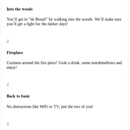
Into the woods
You’ll get to “de Bosuil” by walking into the woods. We’ll make sure
you’ll get a light for the darker days!
Z
Fireplace
Coziness around the fire place! Grab a drink, some marshmellows and
enjoy!
Z
Back to basic
No distractions like WiFi or TV, just the two of you!
Z