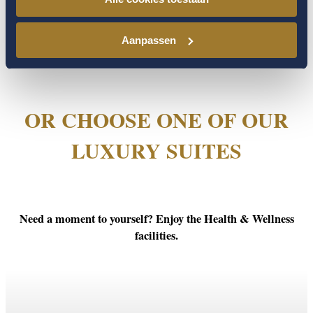
Aanpassen
OR CHOOSE ONE OF OUR
LUXURY SUITES
Need a moment to yourself? Enjoy the Health & Wellness
facilities.