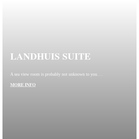
LANDHUIS SUITE
A sea view room is probably not unknown to you….
MORE INFO