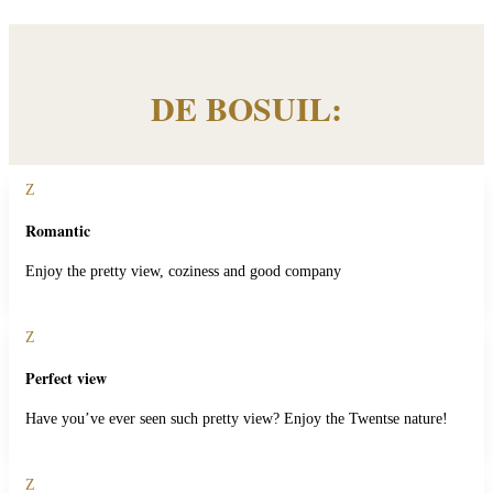
DE BOSUIL:
Z
Romantic
Enjoy the pretty view, coziness and good company
Z
Perfect view
Have you’ve ever seen such pretty view? Enjoy the Twentse nature!
Z