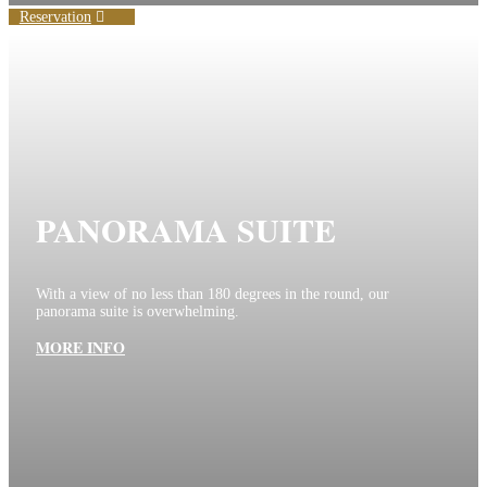
Reservation
PANORAMA SUITE
With a view of no less than 180 degrees in the round, our
panorama suite is overwhelming.
MORE INFO