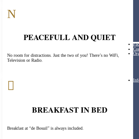
N
PEACEFULL AND QUIET
Fac
Cor
Org
No room for distractions. Just the two of you! There’s no WiFi,
Television or Radio.
Inf

BREAKFAST IN BED
Breakfast at “de Bosuil” is always included.