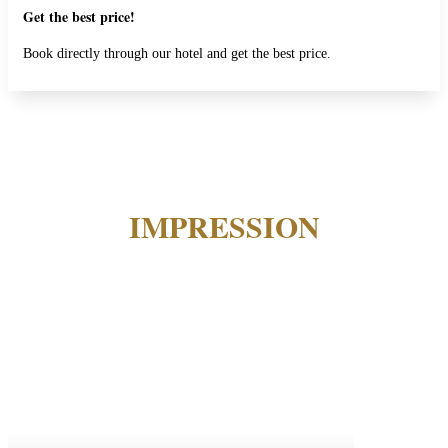
Get the best price!
Book directly through our hotel and get the best price.
IMPRESSION