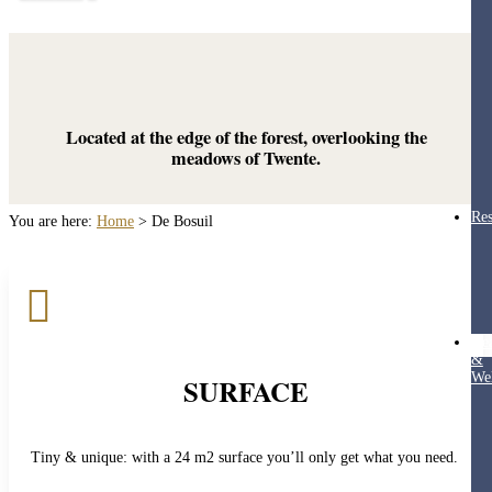
Located at the edge of the forest, overlooking the
meadows of Twente.
Res
You are here:
Home
>
De Bosuil

Hea
&
Wel
SURFACE
Tiny & unique: with a 24 m2 surface you’ll only get what you need.