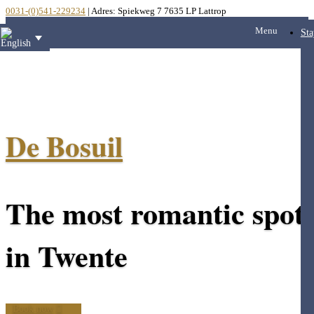
0031-(0)541-229234
| Adres: Spiekweg 7 7635 LP Lattrop
Menu
Sta
De Bosuil
The most romantic spot
in Twente
Book now