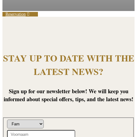
Reservation
STAY UP TO DATE WITH THE
LATEST NEWS?
Sign up for our newsletter below! We will keep you
informed about special offers, tips, and the latest news!