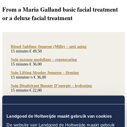
From a Maria Galland basic facial treatment
or a deluxe facial treatment
Rituel Sublime Jeunesse (Mille) – anti aging
15 minutes € 49,50
Soin masque modellant – regenerating
15 minutes € 36,00
Soin Lifting Absolue Jeunesse – firming
15 minuten=s € 36,00
Soin Désaltérant Booster D’energie – hydrating
15 minutes € 22,00
Soin Révélation Lumière de Jeunesse – hydrating
15 minutes € 36,00
Soin Redensifiant Sublimateur Jeunesse
Landgoed de Holtweijde maakt gebruik van cookies
15 minutes € 36,00
De website van Landgoed de Holtweijde maakt gebruik
Soin masque thalasso – hydrating