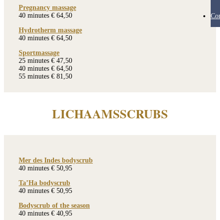
Pregnancy massage
40 minutes € 64,50
Con
Hydrotherm massage
40 minutes € 64,50
Sportmassage
25 minutes € 47,50
40 minutes € 64,50
55 minutes € 81,50
LICHAAMSSCRUBS
Mer des Indes bodyscrub
40 minutes € 50,95
Ta’Ha bodyscrub
40 minutes € 50,95
Bodyscrub of the season
40 minutes € 40,95