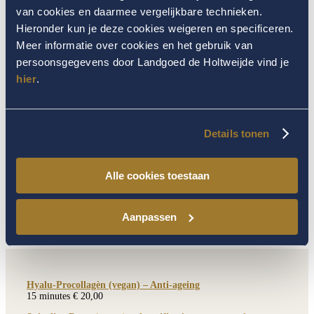
15 minutes € 22,00
van cookies en daarmee vergelijkbare technieken.
Soin D-tox Peau Neuve– blemished skin
Hieronder kun je deze cookies weigeren en specificeren.
15 minutes € 22,00
Meer informatie over cookies en het gebruik van
Soin Yeux – Eye contour
persoonsgegevens door Landgoed de Holtweijde vind je
15 minutes € 29,50
hier
.
Details tonen
EXTENSION
Alle cookies toestaan
From a Thalgo basic facial treatment or a
deluxe facial treatment
Aanpassen
Hyalu-Procollagèn (vegan) – Anti-ageing
15 minutes € 20,00