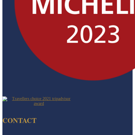
CONTACT