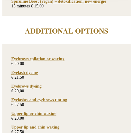
Spiruline Boost (vegan) – detoxification, new energie
15 minutes € 15,00
ADDITIONAL OPTIONS
Eyebrows epilation or waxing
€ 20,00
Eyelash dyeing
€ 21,50
Eyebrows dyeing
€ 20,00
Eyelashes and eyebrows tinting
€ 27,50
Upper lip or chin waxing
€ 20,00
Upper lip and chin waxing
€ 27,50