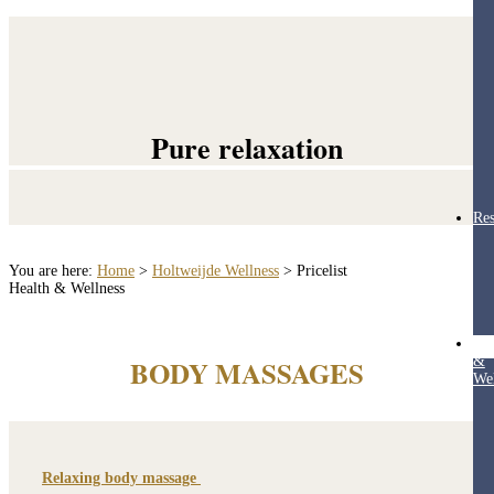
Pure relaxation
Res
You are here:
Home
>
Holtweijde Wellness
>
Pricelist
Health & Wellness
Hea
&
BODY MASSAGES
Wel
Relaxing body massage