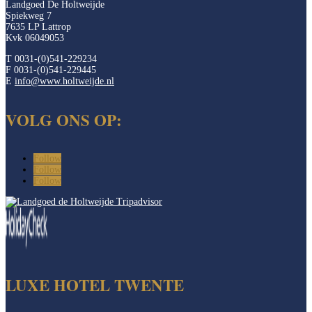
Landgoed De Holtweijde
Spiekweg 7
7635 LP Lattrop
Kvk 06049053
T 0031-(0)541-229234
F 0031-(0)541-229445
E
info@www.holtweijde.nl
VOLG ONS OP:
Follow
Follow
Follow
LUXE HOTEL TWENTE