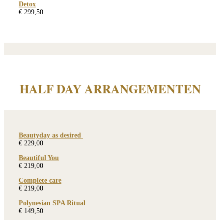
Detox
€ 299,50
HALF DAY ARRANGEMENTEN
Beautyday as desired
€ 229,00
Beautiful You
€ 219,00
Complete care
€ 219,00
Polynesian SPA Ritual
€ 149,50