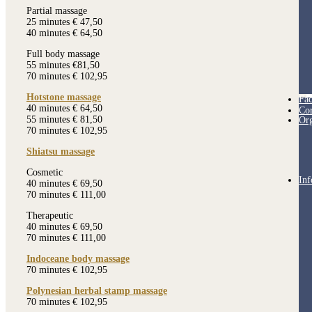
Partial massage
25 minutes € 47,50
40 minutes € 64,50
Full body massage
55 minutes €81,50
70 minutes € 102,95
Hotstone massage
Fac
40 minutes € 64,50
Cor
55 minutes € 81,50
Org
70 minutes € 102,95
Shiatsu massage
Cosmetic
Inf
40 minutes € 69,50
70 minutes € 111,00
Therapeutic
40 minutes € 69,50
70 minutes € 111,00
Indoceane body massage
70 minutes € 102,95
Polynesian herbal stamp massage
70 minutes € 102,95