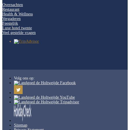
Overnachten
Restaurant
Health & Wellness
Vergaderen
Feestelijk
Luxe hotel twente
Veel gestelde vragen
Volg ons op:
Sitemap
Privacy Statement