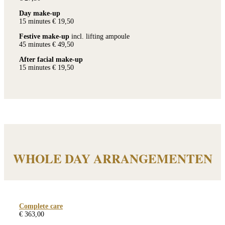
Day make-up
15 minutes € 19,50
Festive make-up
incl. lifting ampoule
45 minutes € 49,50
After facial make-up
15 minutes € 19,50
WHOLE DAY ARRANGEMENTEN
Complete care
€ 363,00