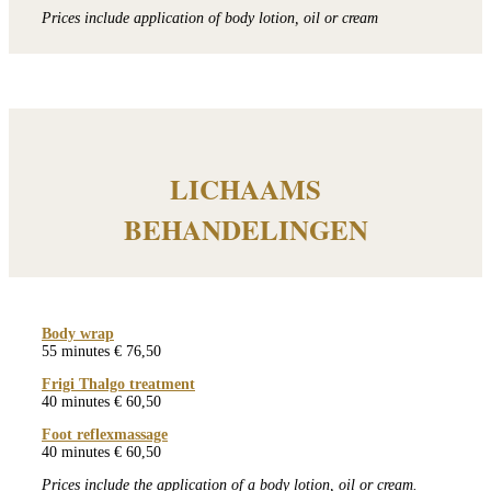
Prices include application of body lotion, oil or cream
LICHAAMS
BEHANDELINGEN
Body wrap
55 minutes € 76,50
Frigi Thalgo treatment
40 minutes € 60,50
Foot reflexmassage
40 minutes € 60,50
Prices include the application of a body lotion, oil or cream.