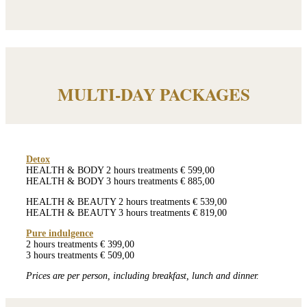
MULTI-DAY PACKAGES
Detox
HEALTH & BODY 2 hours treatments € 599,00
HEALTH & BODY 3 hours treatments € 885,00
HEALTH & BEAUTY 2 hours treatments € 539,00
HEALTH & BEAUTY 3 hours treatments € 819,00
Pure indulgence
2 hours treatments € 399,00
3 hours treatments € 509,00
Prices are per person, including breakfast, lunch and dinner.