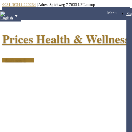
0031-(0)541-229234
| Adres: Spiekweg 7 7635 LP Lattrop
Menu
Sta
Prices Health & Wellness
Book now