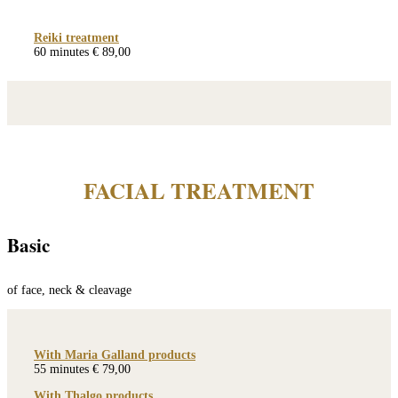
Reiki treatment
60 minutes € 89,00
FACIAL TREATMENT
Basic
of face, neck & cleavage
With Maria Galland products
55 minutes € 79,00
With Thalgo products