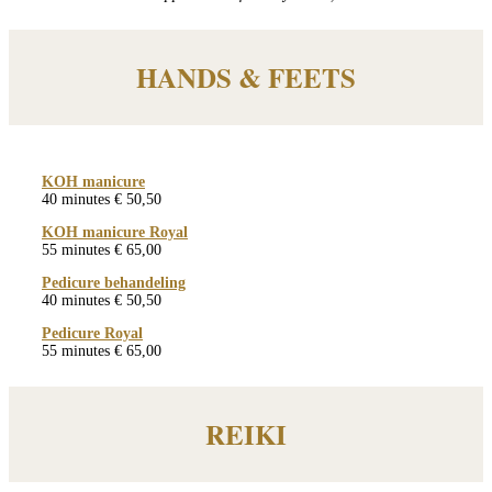
HANDS & FEETS
KOH manicure
40 minutes € 50,50
KOH manicure Royal
55 minutes € 65,00
Pedicure behandeling
40 minutes € 50,50
Pedicure Royal
55 minutes € 65,00
REIKI