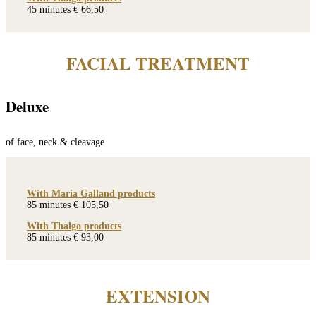
45 minutes € 66,50
FACIAL TREATMENT
Deluxe
of face, neck & cleavage
With Maria Galland products
85 minutes € 105,50
With Thalgo products
85 minutes € 93,00
EXTENSION