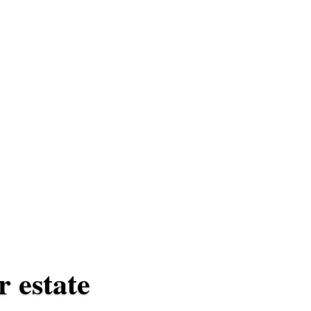
r estate