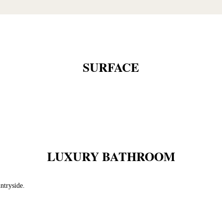
SURFACE
LUXURY BATHROOM
ntryside.