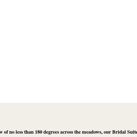
w of no less than 180 degrees across the meadows, our Bridal Suite