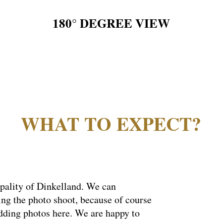
180° DEGREE VIEW
WHAT TO EXPECT?
ipality of Dinkelland. We can
ing the photo shoot, because of course
edding photos here. We are happy to