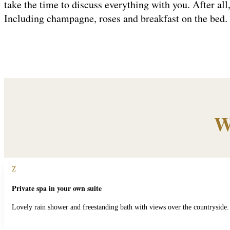
take the time to discuss everything with you. After all,
Including champagne, roses and breakfast on the bed
W
Z
Private spa in your own suite
Lovely rain shower and freestanding bath with views over the countryside.