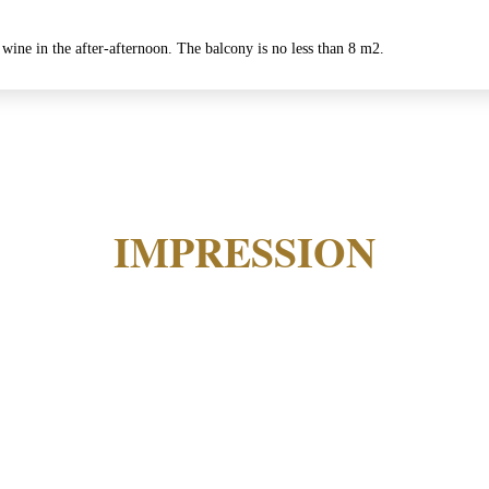
 wine in the after-afternoon. The balcony is no less than 8 m2.
IMPRESSION