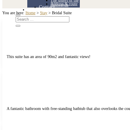
The sisters of the
Address & route
Holtweijde
Contact
Contact
You are here:
Home
>
Stay
>
Bridal Suite
This suite has an area of 90m2 and fantastic views!
A fantastic bathroom with free-standing bathtub that also overlooks the cou