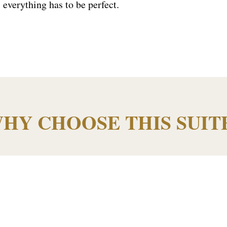
 everything has to be perfect.
.
HY CHOOSE THIS SUIT