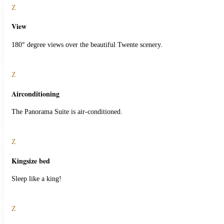
Z
View
180° degree views over the beautiful Twente scenery.
Z
Airconditioning
The Panorama Suite is air-conditioned.
Z
Kingsize bed
Sleep like a king!
Z