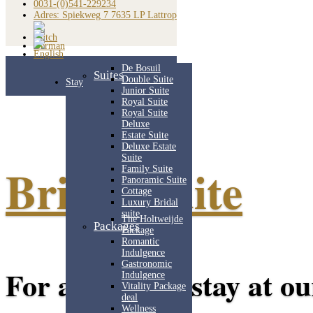
0031-(0)541-229234
Adres: Spiekweg 7 7635 LP Lattrop
De Bosuil
Suites
Double Suite
Stay
Junior Suite
Royal Suite
Royal Suite
Deluxe
Estate Suite
Deluxe Estate
Suite
Bridal Suite
Family Suite
Panoramic Suite
Cottage
Luxury Bridal
suite
The Holtweijde
Packages
Package
Romantic
Indulgence
Gastronomic
For a relaxing stay at ou
Indulgence
Vitality Package
deal
Wellness