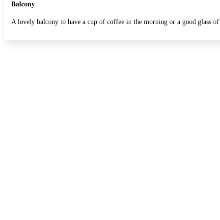
Balcony
A lovely balcony to have a cup of coffee in the morning or a good glass of