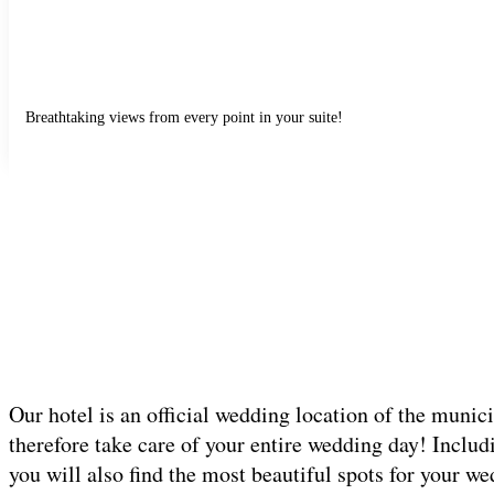
Breathtaking views from every point in your suite!
Our hotel is an official wedding location of the munic
therefore take care of your entire wedding day! Includ
you will also find the most beautiful spots for your w